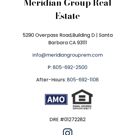
Meridian Group Real
Estate
5290 Overpass Road,Building D | Santa
Barbara CA 93111
info@meridiangrouprem.com
P:
805-692-2500
After-Hours:
805-692-1108
DRE #01272282